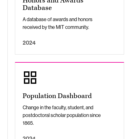
Honors and Awards
Database
A database of awards and honors
received by the MIT community.
2024
Population Dashboard
Change in the faculty, student, and
postdoctoral scholar population since
1865.
2024