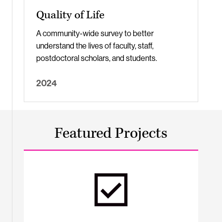
Quality of Life
A community-wide survey to better
understand the lives of faculty, staff,
postdoctoral scholars, and students.
2024
Featured Projects