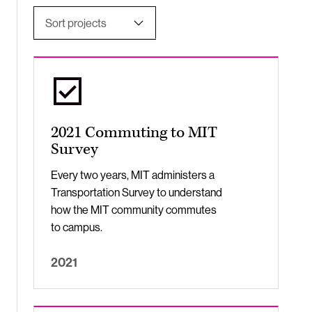
Sort projects
Undergraduate Students
Most Relevant
Apply
Title, A-Z
Title, Z-A
2021 Commuting to MIT
Newest to Oldest
Survey
Oldest to Newest
Every two years, MIT administers a
Transportation Survey to understand
how the MIT community commutes
to campus.
2021