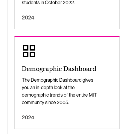
students in October 2022.
2024
Demographic Dashboard
The Demographic Dashboard gives
you an in-depth look at the
demographic trends of the entire MIT
community since 2005.
2024