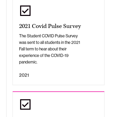
2021 Covid Pulse Survey
The Student COVID Pulse Survey
was sent to all students in the 2021
Fall term to hear about their
experience of the COVID-19
pandemic.
2021