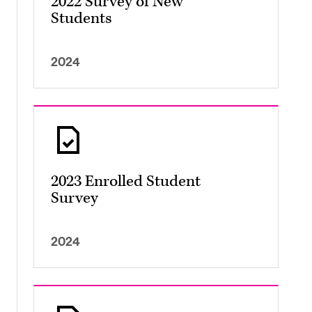
2022 Survey of New
Students
2024
2023 Enrolled Student
Survey
2024