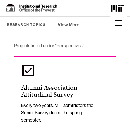
Skip
to
Content
⏷
View More
RESEARCH TOPICS
Projects listed under "Perspectives"
Alumni Association
Attitudinal Survey
Every two years, MIT administers the
Senior Survey during the spring
semester.