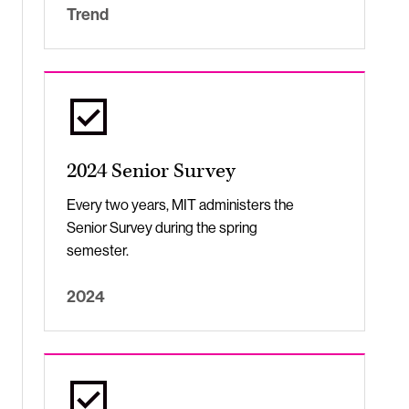
Trend
2024 Senior Survey
Every two years, MIT administers the
Senior Survey during the spring
semester.
2024