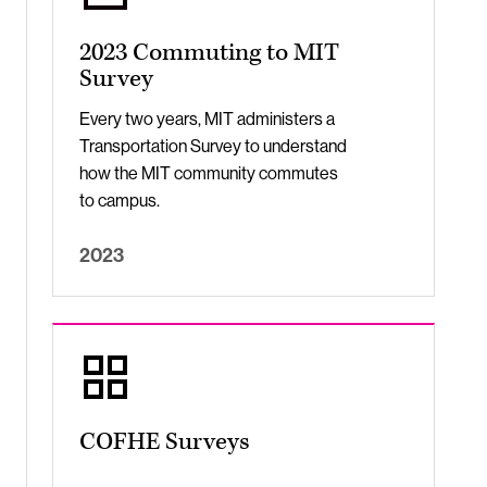
2023 Commuting to MIT
Survey
Every two years, MIT administers a
Transportation Survey to understand
how the MIT community commutes
to campus.
2023
COFHE Surveys