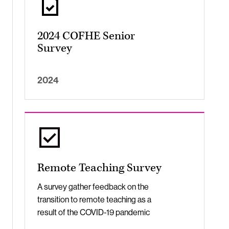
2024 COFHE Senior
Survey
2024
Remote Teaching Survey
A survey gather feedback on the
transition to remote teaching as a
result of the COVID-19 pandemic