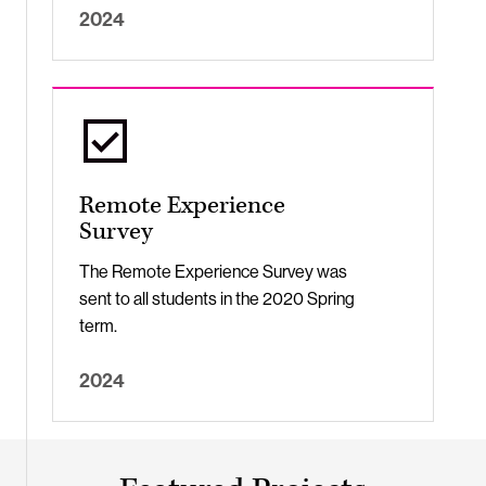
2024
Remote Experience
Survey
The Remote Experience Survey was
sent to all students in the 2020 Spring
term.
2024