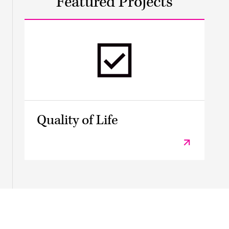
Featured Projects
Quality of Life