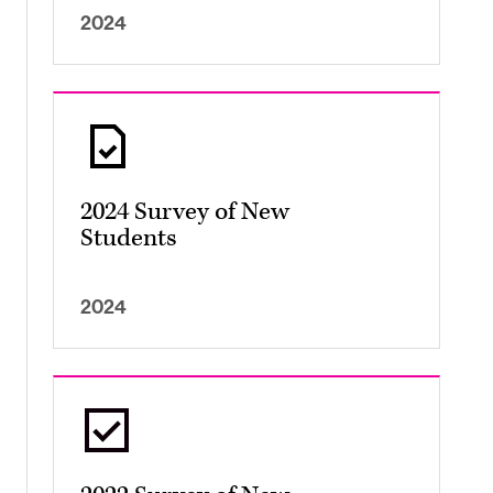
2024
2024 Survey of New
Students
2024