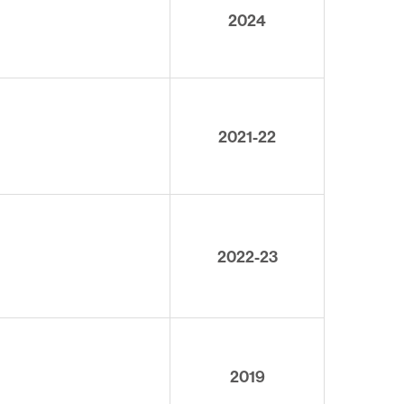
2024
2021-22
2022-23
2019