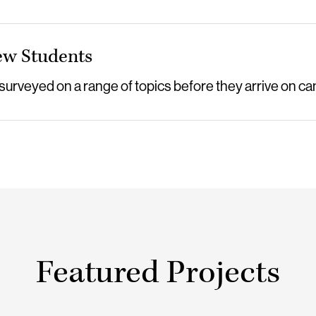
ew Students
 surveyed on a range of topics before they arrive on c
Featured Projects