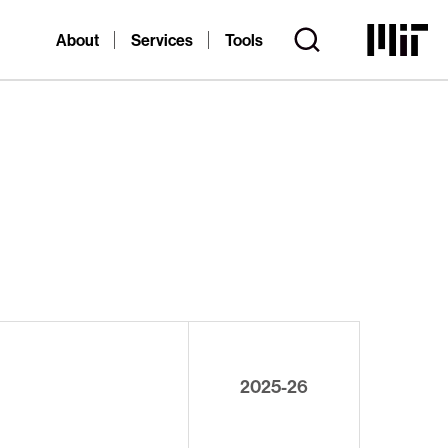
About
Services
Tools
2025-26