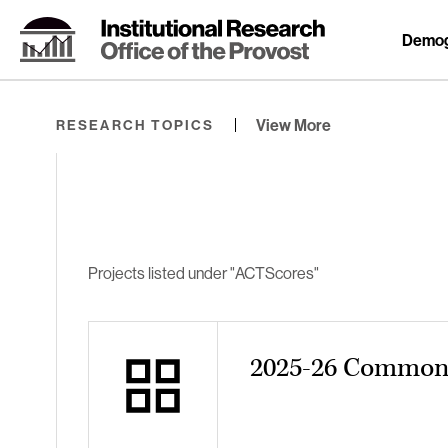
Skip
to
Demog
Content
⏷
View More
RESEARCH TOPICS
Projects listed under "ACTScores"
2025-26 Common 