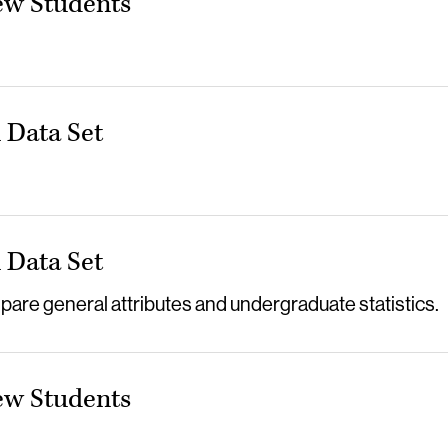
ew Students
Data Set
Data Set
re general attributes and undergraduate statistics.
ew Students