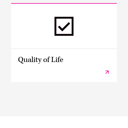
Quality of Life