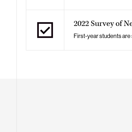
2022 Survey of N
First-year students are