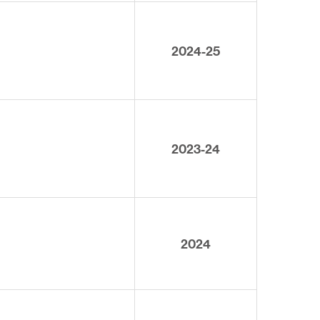
2024-25
2023-24
2024