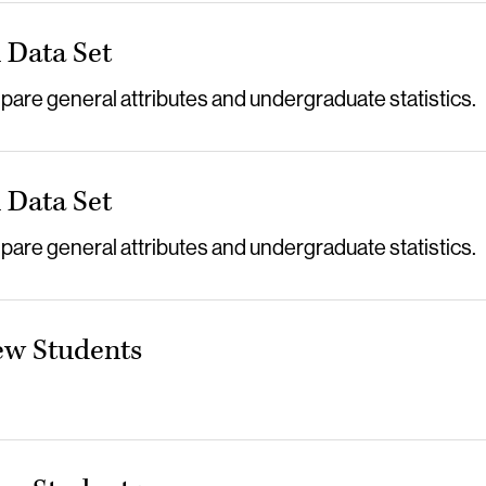
Data Set
re general attributes and undergraduate statistics.
Data Set
re general attributes and undergraduate statistics.
ew Students