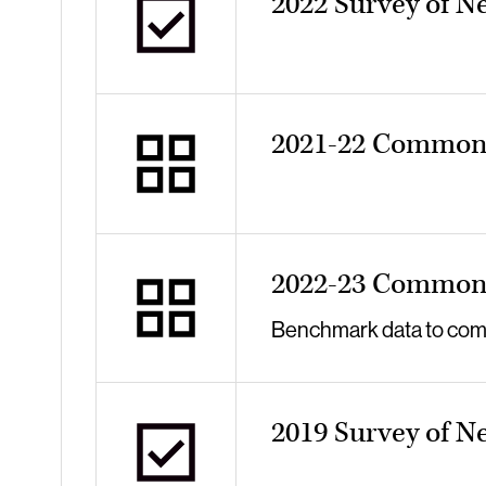
2022 Survey of N
2021-22 Common 
2022-23 Common 
Benchmark data to compa
2019 Survey of N