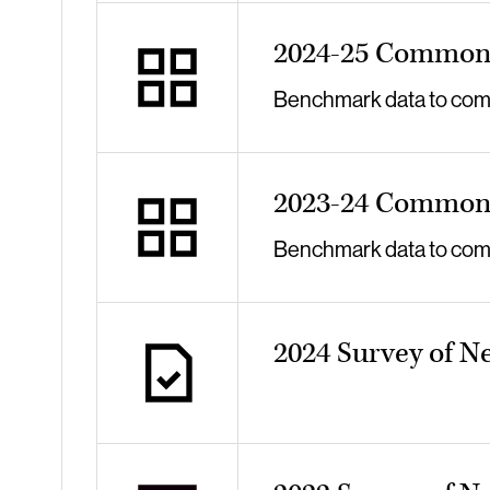
2024-25 Common 
Benchmark data to compa
2023-24 Common 
Benchmark data to compa
2024 Survey of N