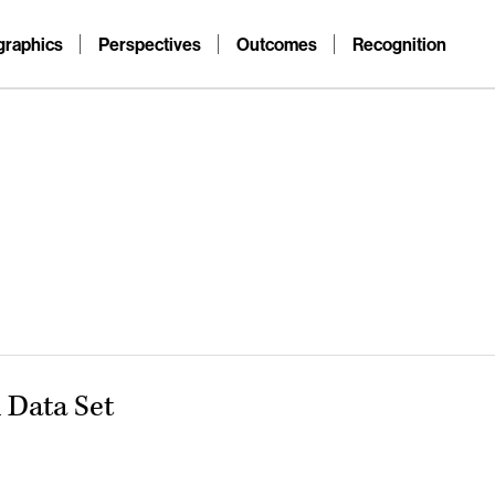
raphics
Perspectives
Outcomes
Recognition
Data Set