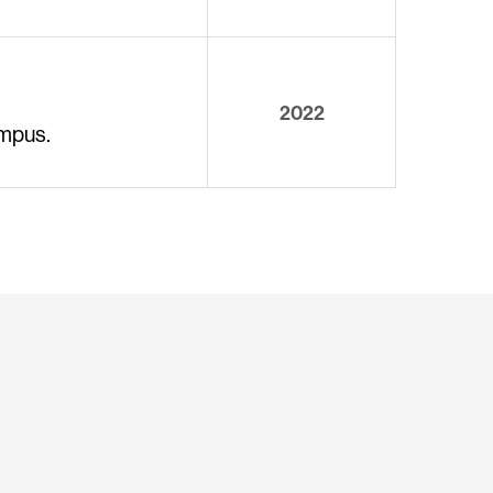
2022
ampus.