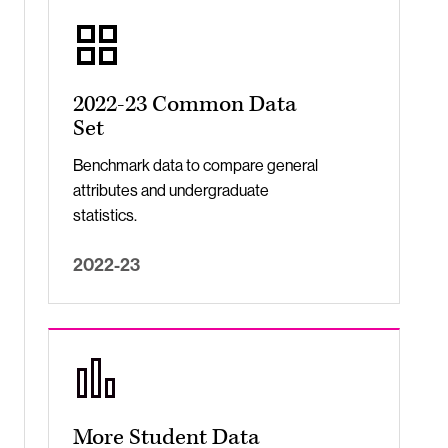
2022-23 Common Data
Set
Benchmark data to compare general
attributes and undergraduate
statistics.
2022-23
More Student Data