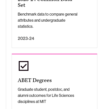
Set
Benchmark data to compare general
attributes and undergraduate
statistics.
2023-24
ABET Degrees
Graduate student, postdoc, and
alumni outcomes for Life Sciences
disciplines at MIT