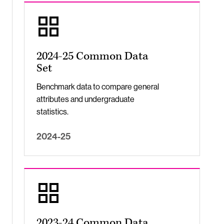
2024-25 Common Data
Set
Benchmark data to compare general
attributes and undergraduate
statistics.
2024-25
2023-24 Common Data