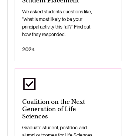
Student Placement
We asked students questions like,
“what is most likely to be your
principal activity this fall?” Find out
how they responded.
2024
Coalition on the Next
Generation of Life
Sciences
Graduate student, postdoc, and
alumni outcomes for Life Sciences