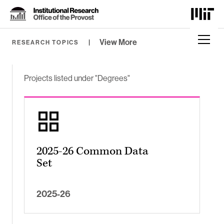
Skip
to
Content
⏷
View More
RESEARCH TOPICS
Projects listed under "Degrees"
2025-26 Common Data
Set
2025-26