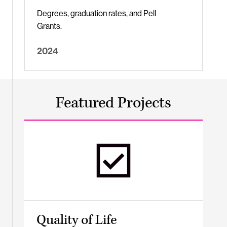
Degrees, graduation rates, and Pell
Grants.
2024
Featured Projects
Quality of Life