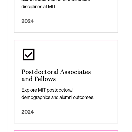
disciplines at MIT
2024
Postdoctoral Associates
and Fellows
Explore MIT postdoctoral
demographics and alumni outcomes.
2024