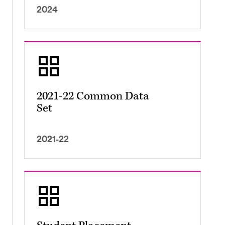
2024
2021-22 Common Data
Set
2021-22