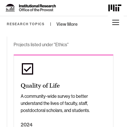
Skip
to
Content
⏷
View More
RESEARCH TOPICS
Projects listed under "Ethics"
Quality of Life
A community-wide survey to better
understand the lives of faculty, staff,
postdoctoral scholars, and students.
2024