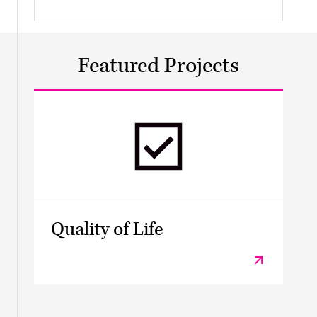
Featured Projects
Quality of Life