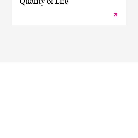
Quality of Life