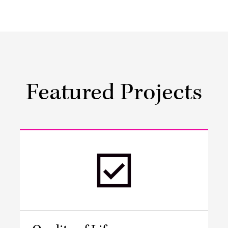
Featured Projects