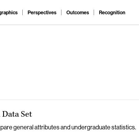
raphics
Perspectives
Outcomes
Recognition
Data Set
re general attributes and undergraduate statistics.