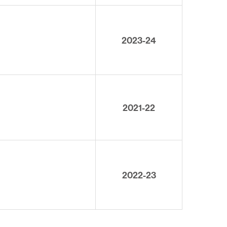
2023-24
2021-22
2022-23