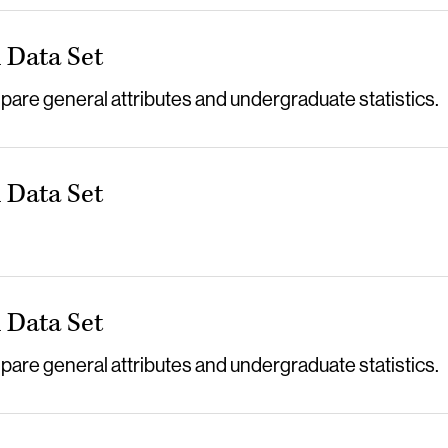
Data Set
re general attributes and undergraduate statistics.
Data Set
Data Set
re general attributes and undergraduate statistics.