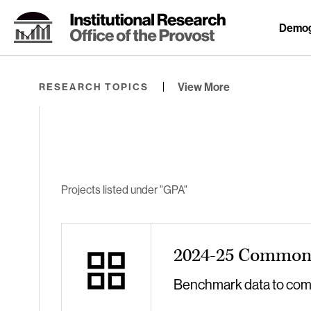
Skip
to
Demog
Content
⏷
View More
RESEARCH TOPICS
Projects listed under "GPA"
2024-25 Common 
Benchmark data to compa