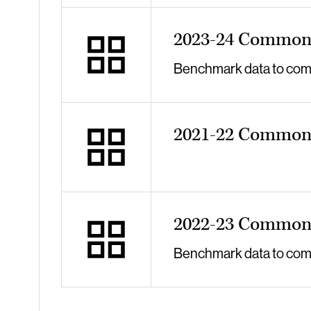
2023-24 Common 
Benchmark data to compa
2021-22 Common 
2022-23 Common 
Benchmark data to compa