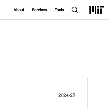
About
Services
Tools
2024-25