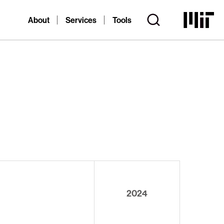
About
Services
Tools
2024