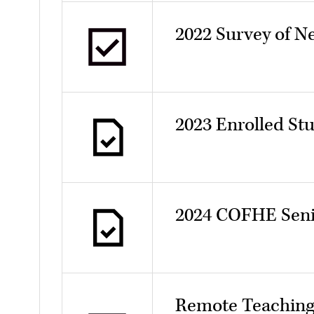
2022 Survey of N
2023 Enrolled St
2024 COFHE Seni
Remote Teaching