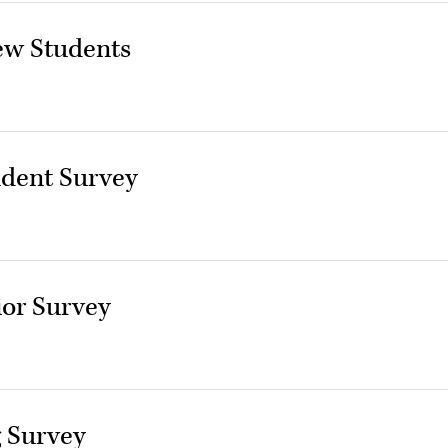
ew Students
udent Survey
or Survey
 Survey