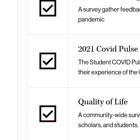
A survey gather feedbac
pandemic
2021 Covid Pulse
The Student COVID Pulse
their experience of th
Quality of Life
A community-wide survey 
scholars, and students.