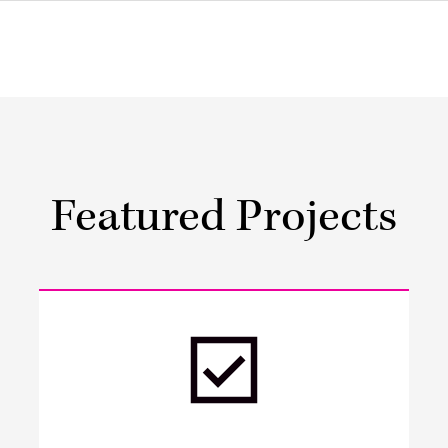
Featured Projects