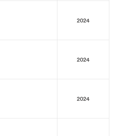
2024
2024
2024