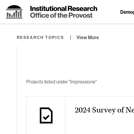
Skip
to
Demog
Content
⏷
View More
RESEARCH TOPICS
Projects listed under "Impressions"
2024 Survey of N