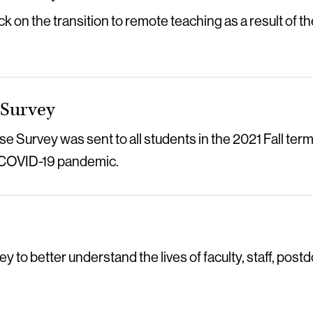
k on the transition to remote teaching as a result of 
 Survey
 Survey was sent to all students in the 2021 Fall term
e COVID-19 pandemic.
to better understand the lives of faculty, staff, postd