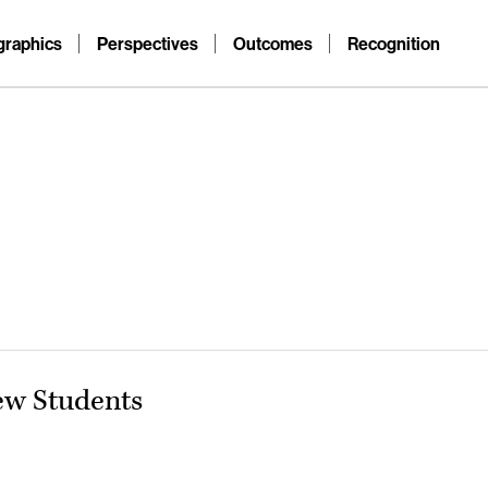
raphics
Perspectives
Outcomes
Recognition
ew Students