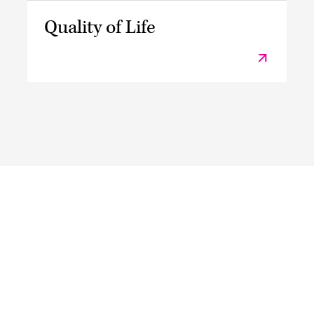
Quality of Life