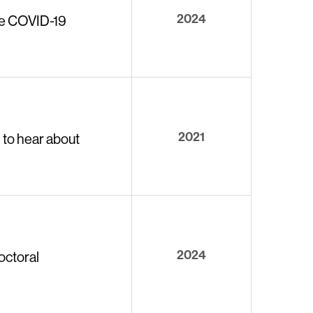
2024
the COVID-19
2021
 to hear about
2024
octoral