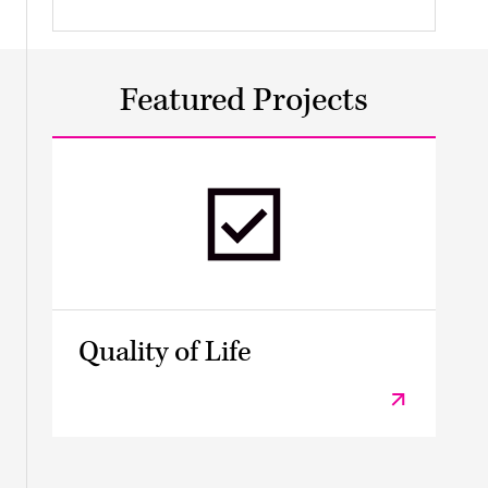
Featured Projects
Quality of Life