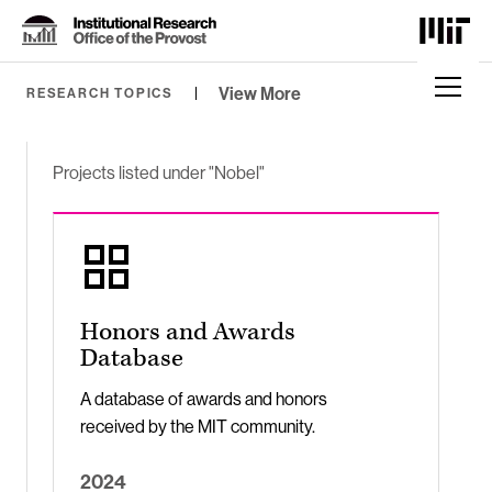
Skip
to
Content
⏷
View More
RESEARCH TOPICS
Projects listed under "Nobel"
Honors and Awards
Database
A database of awards and honors
received by the MIT community.
2024