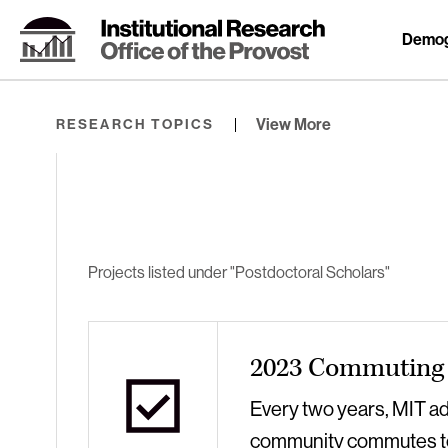
Skip
to
Demog
Content
⏷
View More
RESEARCH TOPICS
Projects listed under "Postdoctoral Scholars"
2023 Commuting 
Every two years, MIT a
community commutes t