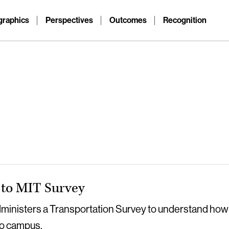
raphics
Perspectives
Outcomes
Recognition
to MIT Survey
dministers a Transportation Survey to understand how
o campus.