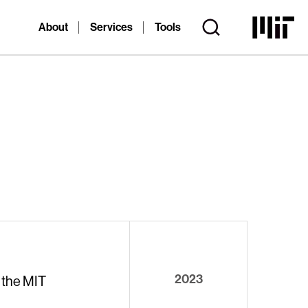
About
Services
Tools
2023
 the MIT