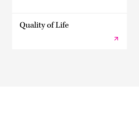
Quality of Life