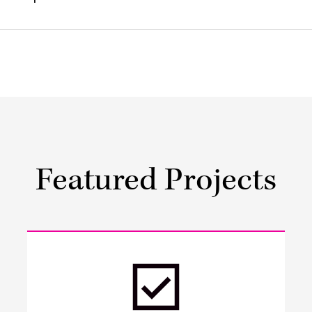
Featured Projects