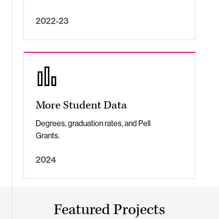
2022-23
More Student Data
Degrees, graduation rates, and Pell
Grants.
2024
Featured Projects