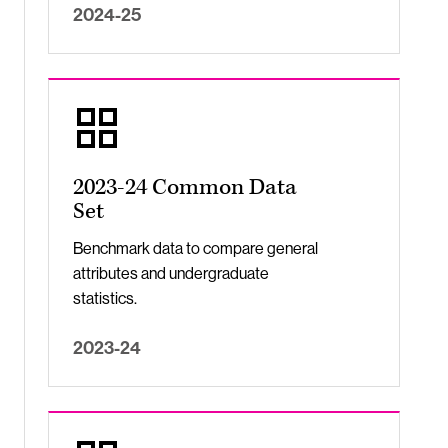
2024-25
2023-24 Common Data
Set
Benchmark data to compare general
attributes and undergraduate
statistics.
2023-24