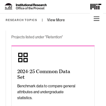
Skip
to
Content
⏷
View More
RESEARCH TOPICS
Projects listed under "Retention"
2024-25 Common Data
Set
Benchmark data to compare general
attributes and undergraduate
statistics.