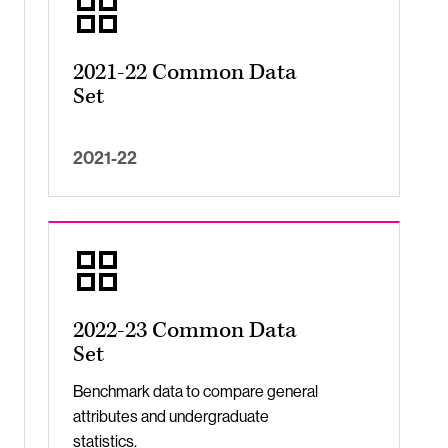
2021-22 Common Data
Set
2021-22
2022-23 Common Data
Set
Benchmark data to compare general
attributes and undergraduate
statistics.