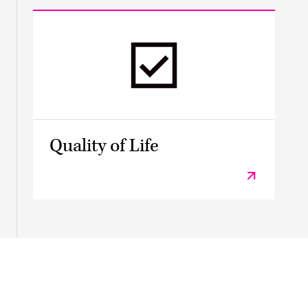
Quality of Life