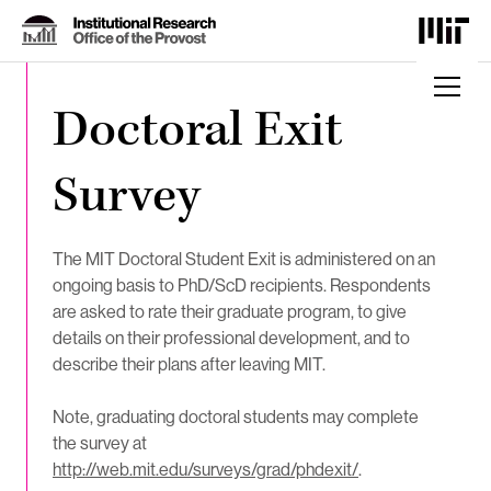
Skip
to
Content
⏷
Doctoral Exit
Survey
The MIT Doctoral Student Exit is administered on an
ongoing basis to PhD/ScD recipients. Respondents
are asked to rate their graduate program, to give
details on their professional development, and to
describe their plans after leaving MIT.
Note, graduating doctoral students may complete
the survey at
http://web.mit.edu/surveys/grad/phdexit/
.