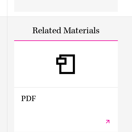
Related Materials
PDF