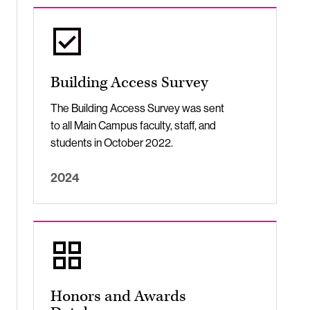
Building Access Survey
The Building Access Survey was sent
to all Main Campus faculty, staff, and
students in October 2022.
2024
Honors and Awards