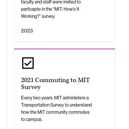
faculty and staff were invited to
particapte in the “MIT: How’s It
Working?” survey.
2023
2021 Commuting to MIT
Survey
Every two years, MIT administers a
Transportation Survey to understand
how the MIT community commutes
to campus.