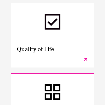
Quality of Life