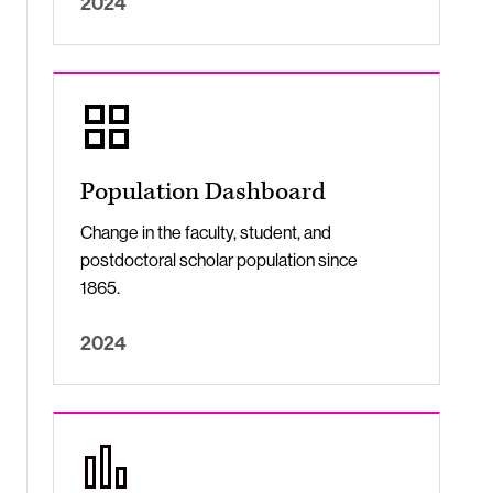
2024
Population Dashboard
Change in the faculty, student, and
postdoctoral scholar population since
1865.
2024