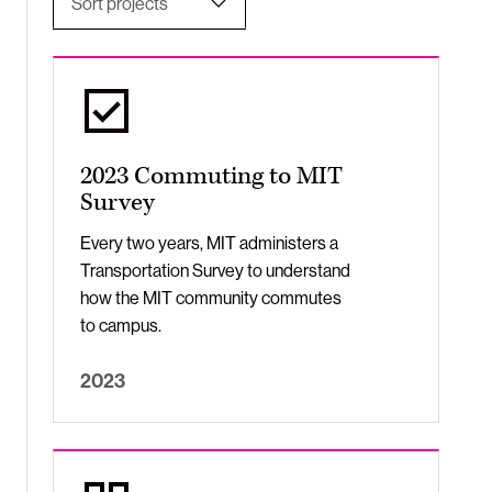
Sort projects
Undergraduate Students
Most Relevant
Title, A-Z
Apply
Title, Z-A
2023 Commuting to MIT
Newest to Oldest
Survey
Oldest to Newest
Every two years, MIT administers a
Transportation Survey to understand
how the MIT community commutes
to campus.
2023