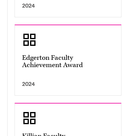
2024
Edgerton Faculty
Achievement Award
2024