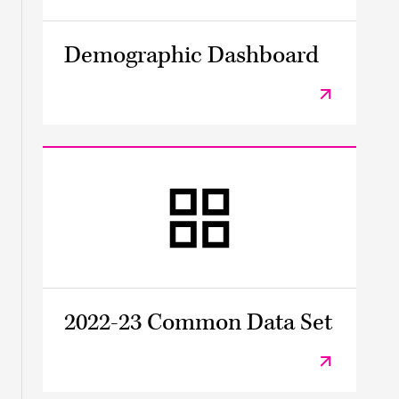
Demographic Dashboard
2022-23 Common Data Set