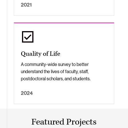
2021
Quality of Life
A community-wide survey to better
understand the lives of faculty, staff,
postdoctoral scholars, and students.
2024
Featured Projects