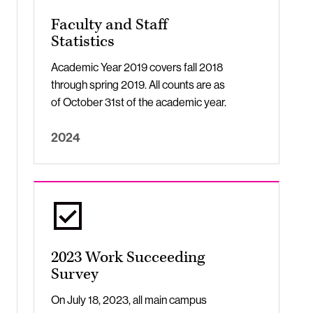
Faculty and Staff
Statistics
Academic Year 2019 covers fall 2018
through spring 2019. All counts are as
of October 31st of the academic year.
2024
2023 Work Succeeding
Survey
On July 18, 2023, all main campus