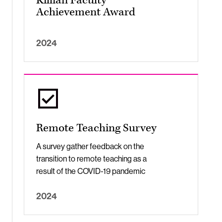
Killian Faculty
Achievement Award
2024
Remote Teaching Survey
A survey gather feedback on the
transition to remote teaching as a
result of the COVID-19 pandemic
2024