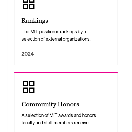
Rankings
The MIT position in rankings by a
selection of external organizations.
2024
Community Honors
A selection of MIT awards and honors
faculty and staff members receive.