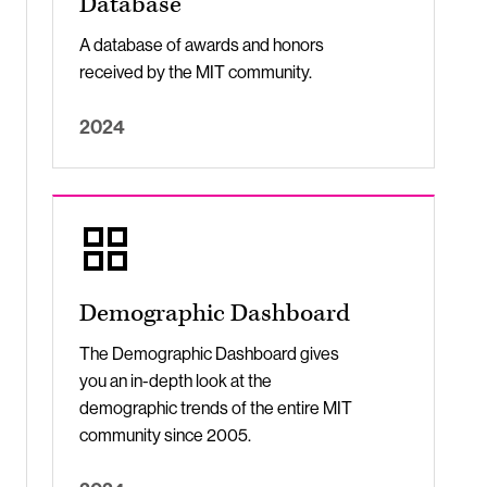
Database
A database of awards and honors
received by the MIT community.
2024
Demographic Dashboard
The Demographic Dashboard gives
you an in-depth look at the
demographic trends of the entire MIT
community since 2005.