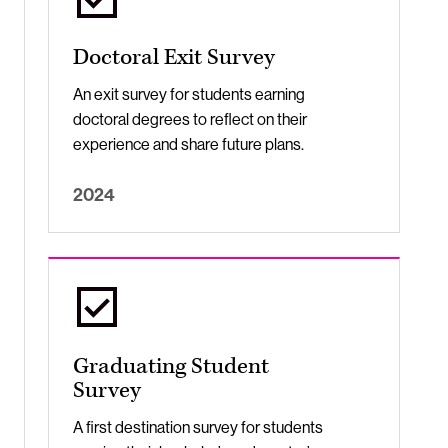
Doctoral Exit Survey
An exit survey for students earning
doctoral degrees to reflect on their
experience and share future plans.
2024
Graduating Student
Survey
A first destination survey for students