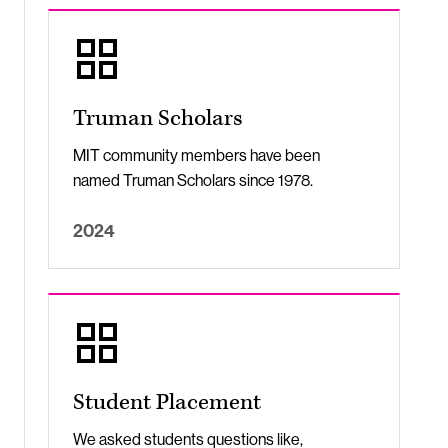
Truman Scholars
MIT community members have been
named Truman Scholars since 1978.
2024
Student Placement
We asked students questions like,