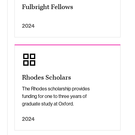
Fulbright Fellows
2024
Rhodes Scholars
The Rhodes scholarship provides
funding for one to three years of
graduate study at Oxford.
2024