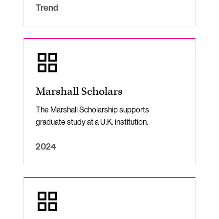
Trend
Marshall Scholars
The Marshall Scholarship supports
graduate study at a U.K. institution.
2024