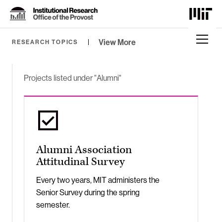
Skip
to
Content
⏷
View More
RESEARCH TOPICS
Projects listed under "Alumni"
Alumni Association
Attitudinal Survey
Every two years, MIT administers the
Senior Survey during the spring
semester.