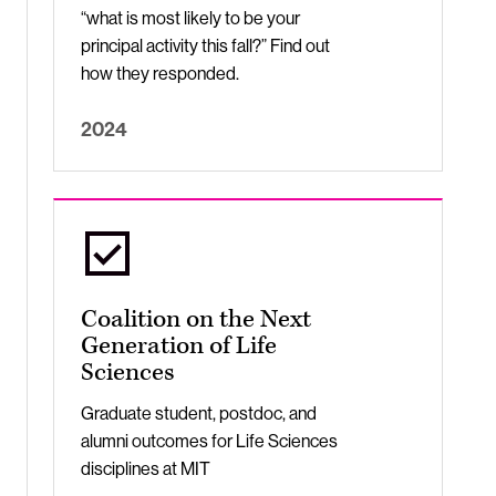
“what is most likely to be your
principal activity this fall?” Find out
how they responded.
2024
Coalition on the Next
Generation of Life
Sciences
Graduate student, postdoc, and
alumni outcomes for Life Sciences
disciplines at MIT