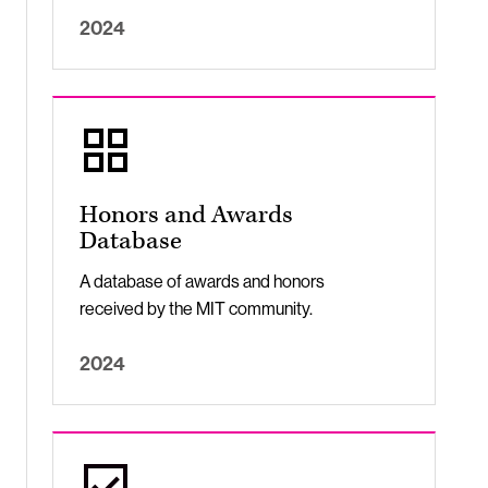
2024
Honors and Awards
Database
A database of awards and honors
received by the MIT community.
2024