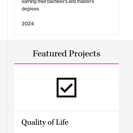
earning their bachelor’s and master’s
degrees.
2024
Featured Projects
Quality of Life