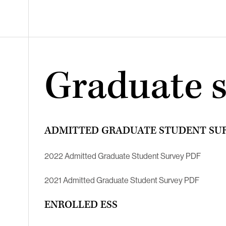
Graduate 
ADMITTED GRADUATE STUDENT SU
2022 Admitted Graduate Student Survey PDF
2021 Admitted Graduate Student Survey PDF
ENROLLED ESS