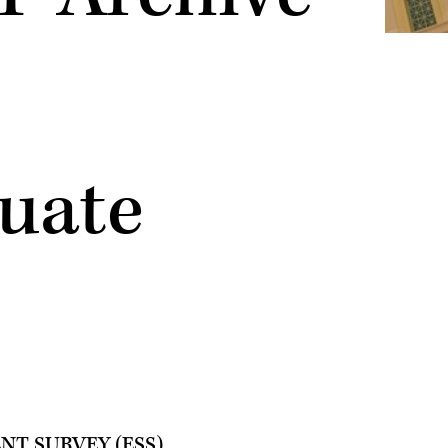
uate
T SURVEY (ESS)