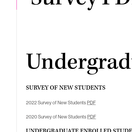
Undergrad
SURVEY OF NEW STUDENTS
2022 Survey of New Students
PDF
2020 Survey of New Students
PDF
UNDERGRADUATE ENROLLED STUDEN