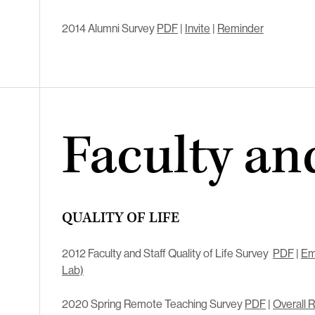
2014 Alumni Survey
PDF
|
Invite
|
Reminder
Faculty and
QUALITY OF LIFE
2012 Faculty and Staff Quality of Life Survey
PDF
|
Em
Lab)
2020 Spring Remote Teaching Survey
PDF
|
Overall 