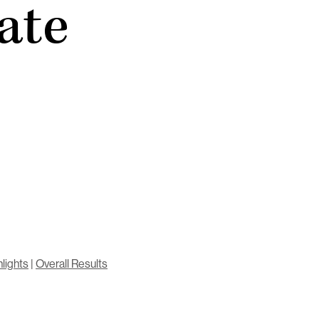
ate
lights
|
Overall Results