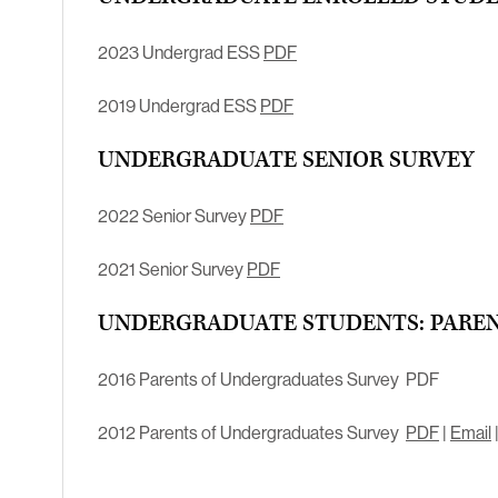
2023 Undergrad ESS
PDF
2019 Undergrad ESS
PDF
UNDERGRADUATE SENIOR SURVEY
2022 Senior Survey
PDF
2021 Senior Survey
PDF
UNDERGRADUATE STUDENTS: PAREN
2016 Parents of Undergraduates Survey PDF
2012 Parents of Undergraduates Survey
PDF
|
Email