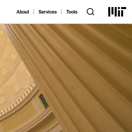
About
Services
Tools