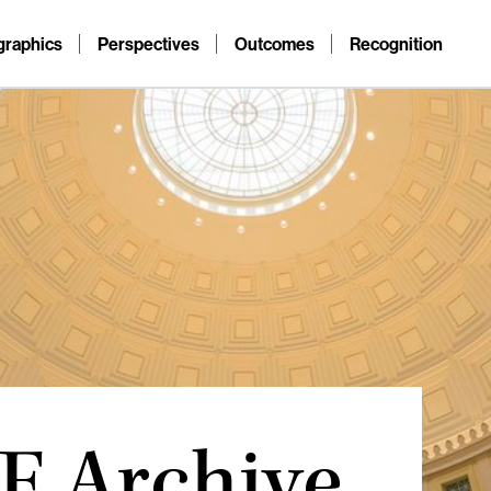
raphics
Perspectives
Outcomes
Recognition
F Archive