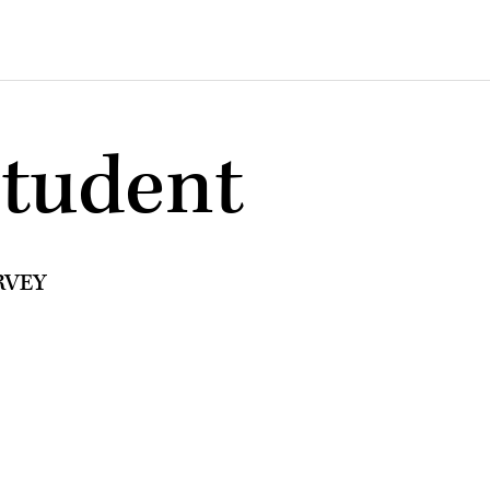
student
RVEY