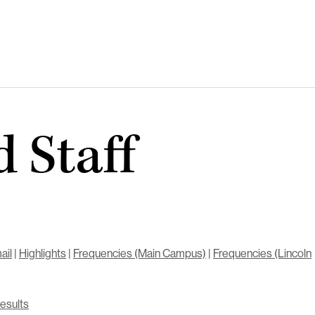
 Staff
ail
|
Highlights
|
Frequencies (Main Campus)
|
Frequencies (Lincoln
Results