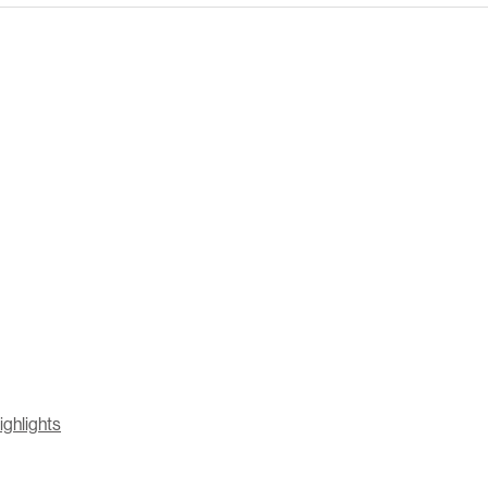
ighlights