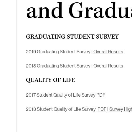
and Gradu
GRADUATING STUDENT SURVEY
2019 Graduating Student Survey |
Overall Results
2018 Graduating Student Survey |
Overall Results
QUALITY OF LIFE
2017 Student Quality of Life Survey
PDF
2013 Student Quality of Life Survey
PDF
|
Survey High