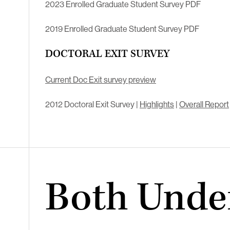
2023 Enrolled Graduate Student Survey PDF
2019 Enrolled Graduate Student Survey PDF
DOCTORAL EXIT SURVEY
Current Doc Exit survey preview
2012 Doctoral Exit Survey |
Highlights
|
Overall Report
Both Unde