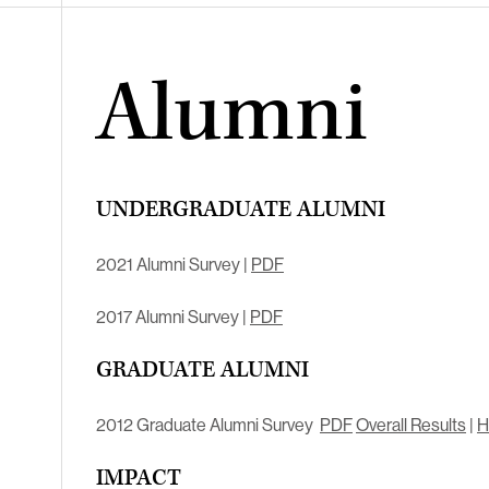
Alumni
UNDERGRADUATE ALUMNI
2021 Alumni Survey |
PDF
2017 Alumni Survey |
PDF
GRADUATE ALUMNI
2012 Graduate Alumni Survey
PDF
Overall Results
|
H
IMPACT