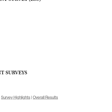
T SURVEYS
|
Survey Highlights
|
Overall Results