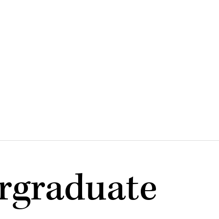
rgraduate